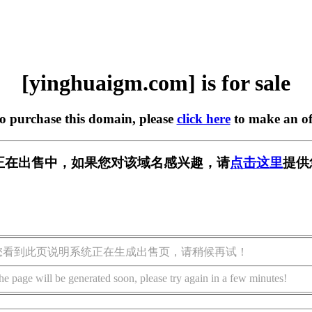
[yinghuaigm.com] is for sale
to purchase this domain, please
click here
to make an of
.com] 正在出售中，如果您对该域名感兴趣，请
点击这里
提供
您看到此页说明系统正在生成出售页，请稍候再试！
he page will be generated soon, please try again in a few minutes!