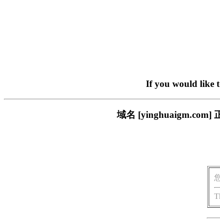
If you would like 
域名 [yinghuaigm
T