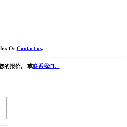
fer. Or
Contact us
.
您的报价。 或
联系我们。