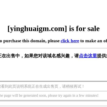
[yinghuaigm.com] is for sale
to purchase this domain, please
click here
to make an of
.com] 正在出售中，如果您对该域名感兴趣，请
点击这里
提供
您看到此页说明系统正在生成出售页，请稍候再试！
he page will be generated soon, please try again in a few minutes!