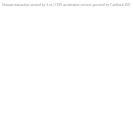
Domain transaction secured by 4.cn | CDN acceleration services powered by
Cashback
INC