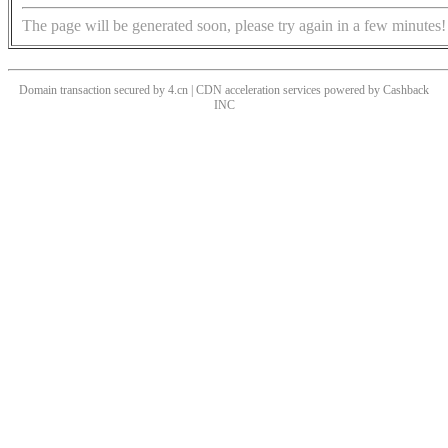
The page will be generated soon, please try again in a few minutes!
Domain transaction secured by 4.cn | CDN acceleration services powered by
Cashback
INC