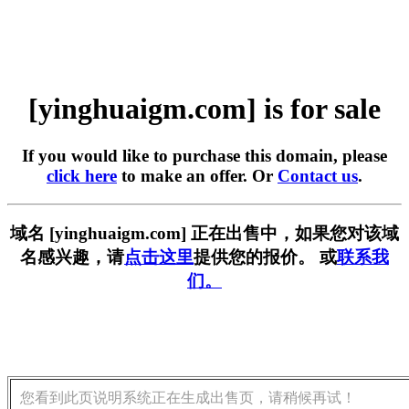
[yinghuaigm.com] is for sale
If you would like to purchase this domain, please
click here
to make an offer. Or
Contact us
.
域名 [yinghuaigm.com] 正在出售中，如果您对该域
名感兴趣，请
点击这里
提供您的报价。 或
联系我
们。
您看到此页说明系统正在生成出售页，请稍候再试！