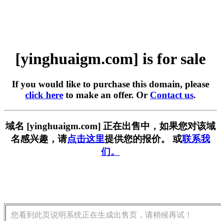
[yinghuaigm.com] is for sale
If you would like to purchase this domain, please
click here
to make an offer. Or
Contact us
.
域名 [yinghuaigm.com] 正在出售中，如果您对该域
名感兴趣，请
点击这里
提供您的报价。 或
联系我
们。
您看到此页说明系统正在生成出售页，请稍候再试！