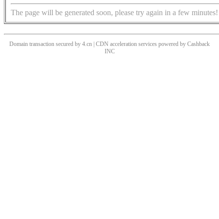
The page will be generated soon, please try again in a few minutes!
Domain transaction secured by 4.cn | CDN acceleration services powered by
Cashback
INC